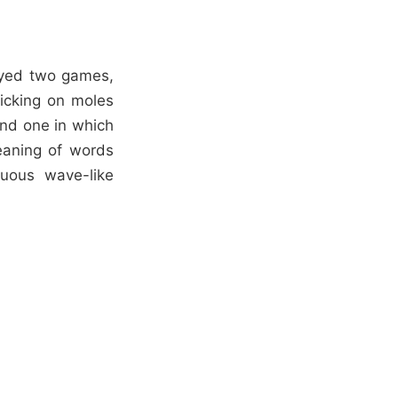
ayed two games,
licking on moles
and one in which
meaning of words
nuous wave-like