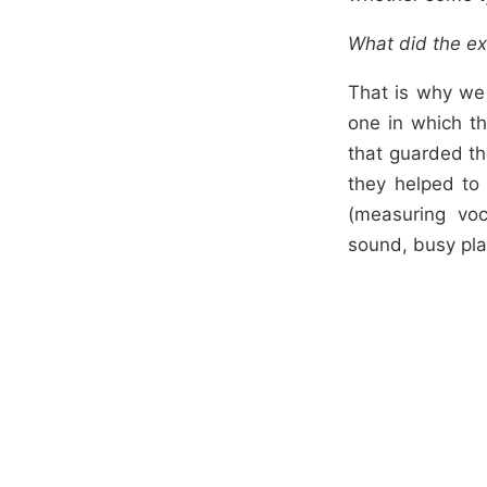
What did the ex
That is why we
one in which th
that guarded th
they helped to 
(measuring voc
sound, busy pla