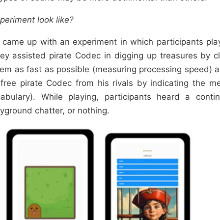
periment look like?
 came up with an experiment in which participants pl
ey assisted pirate Codec in digging up treasures by c
em as fast as possible (measuring processing speed) 
free pirate Codec from his rivals by indicating the 
abulary). While playing, participants heard a conti
yground chatter, or nothing.