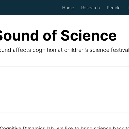
Home
Research
People
Sound of Science
und affects cognition at children’s science festiva
Cognitive Dynamics lab, we like to bring science back to