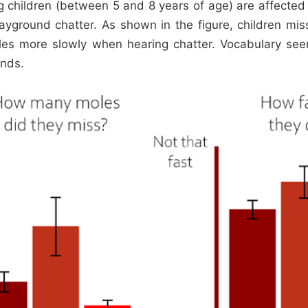
g children (between 5 and 8 years of age) are affecte
ayground chatter. As shown in the figure, children m
les more slowly when hearing chatter. Vocabulary se
unds.