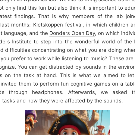
 only find this fun but also think it is important to ed
latest findings. That is why members of the lab joi
e last months:
Kletskoppen festival
, in which children a
ut language, and the
Donders Open Day
, on which indivi
ders Institute to step into the wonderful world of the
d difficulties concentrating on what you are doing wh
 you prefer to work while listening to music? These a
gnize. You can get distracted by sounds in the enviro
cus on the task at hand. This is what we aimed to let f
invited them to perform fun cognitive games on a tabl
unds through headphones. Afterwards, we asked 
 tasks and how they were affected by the sounds.