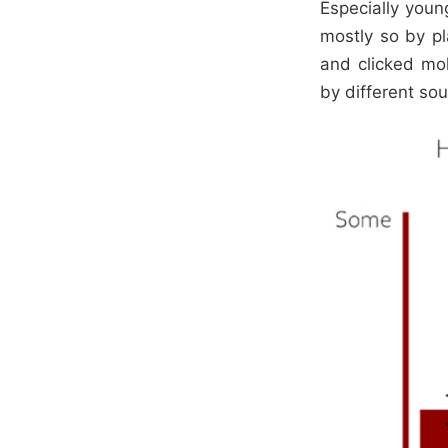
Especially youn
mostly so by pl
and clicked mo
by different so