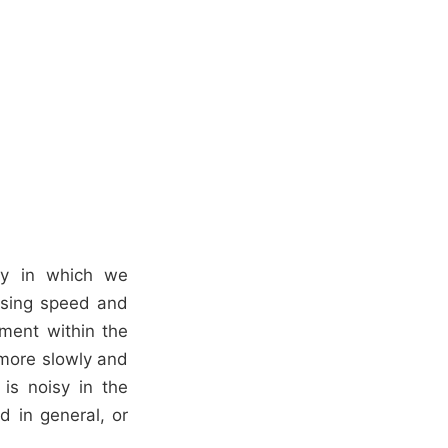
dy in which we
essing speed and
ment within the
 more slowly and
is noisy in the
 in general, or