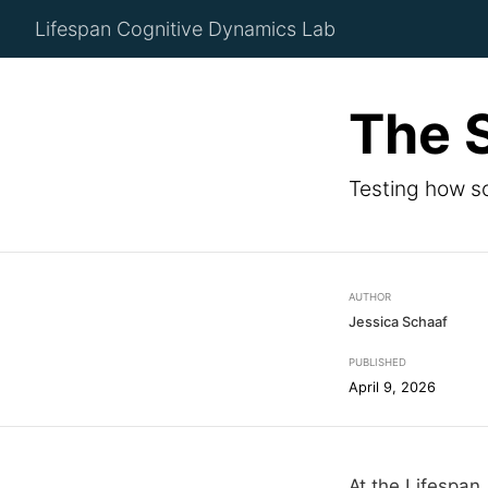
Lifespan Cognitive Dynamics Lab
The 
Testing how so
AUTHOR
Jessica Schaaf
PUBLISHED
April 9, 2026
At the Lifespan 