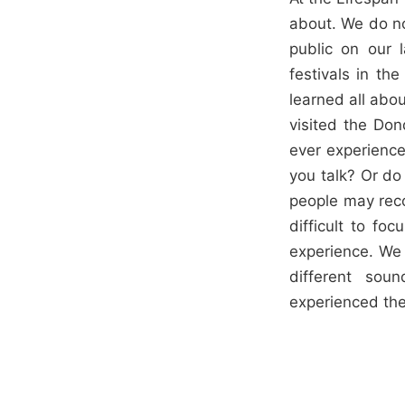
about. We do not
public on our 
festivals in th
learned all abo
visited the Don
ever experience
you talk? Or do
people may reco
difficult to fo
experience. We 
different so
experienced the