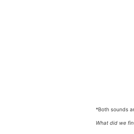
*Both sounds ar
What did we fi