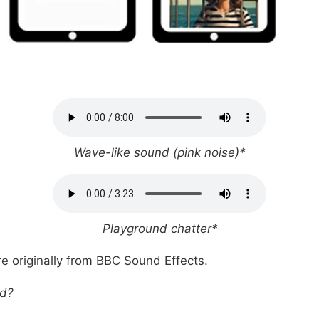
Wave-like sound (pink noise)*
Playground chatter*
e originally from
BBC Sound Effects
.
nd?