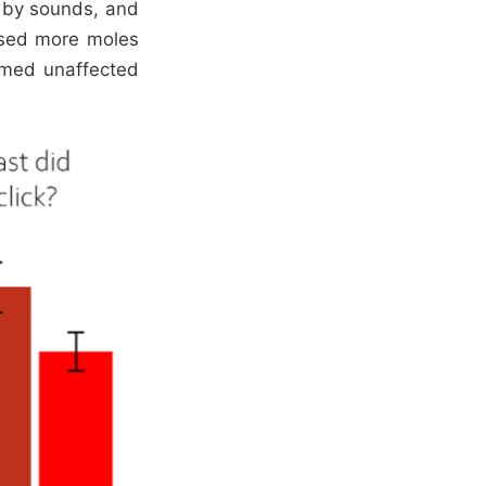
d by sounds, and
issed more moles
emed unaffected