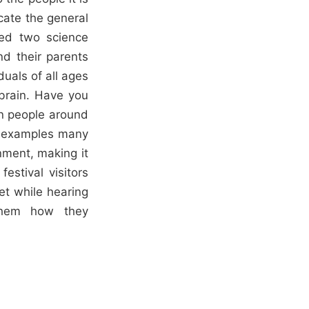
ucate the general
ned two science
nd their parents
duals of all ages
 brain. Have you
en people around
re examples many
nment, making it
estival visitors
et while hearing
them how they