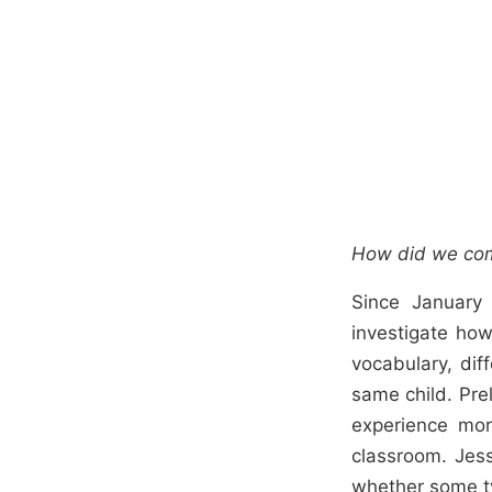
How did we com
Since January
investigate how
vocabulary, di
same child. Pre
experience mor
classroom. Jes
whether some t