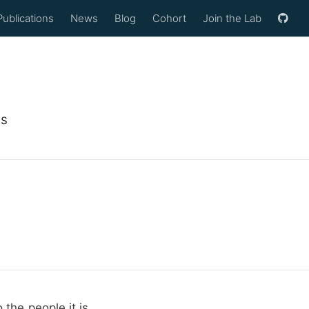
Publications
News
Blog
Cohort
Join the Lab
ls
 the people it is