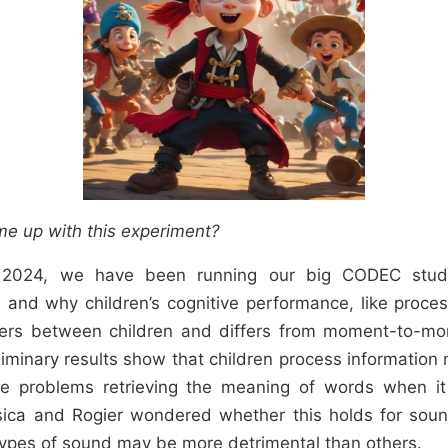
e up with this experiment?
 2024, we have been running our big CODEC stu
 and why children’s cognitive performance, like proc
ffers between children and differs from moment-to-mo
liminary results show that children process information
e problems retrieving the meaning of words when it 
sica and Rogier wondered whether this holds for sound
ypes of sound may be more detrimental than others.